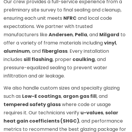
Our crew provides a full-service experience from a
preliminary site survey to final sealing and cleanup,
ensuring each unit meets
NFRC
and local code
expectations. We partner with trusted
manufacturers like
Andersen
,
Pella
, and
Milgard
to
offer a variety of frame materials including
vinyl
,
aluminum
, and
fiberglass
. Every installation
includes
sill flashing
, proper
caulking
, and
pressure-equalized sealing to prevent water
infiltration and air leakage.
We also handle custom sizes and specialty glazing
such as
Low-E coatings
,
argon gas fill
, and
tempered safety glass
where code or usage
requires it. Our technicians verify
u-values
,
solar
heat gain coefficients (SHGC)
, and performance
metrics to recommend the best glazing package for