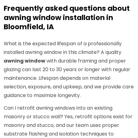
Frequently asked questions about
awning window installation in
Bloomfield, IA
What is the expected lifespan of a professionally
installed awning window in this climate? A quality
awning window
with durable framing and proper
glazing can last 20 to 30 years or longer with regular
maintenance. Lifespan depends on material
selection, exposure, and upkeep, and we provide care
guidance to maximize longevity.
Can I retrofit awning windows into an existing
masonry or stucco wall? Yes, retrofit options exist for
masonry and stucco, and our team uses proper
substrate flashing and isolation techniques to