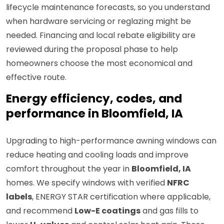
lifecycle maintenance forecasts, so you understand
when hardware servicing or reglazing might be
needed. Financing and local rebate eligibility are
reviewed during the proposal phase to help
homeowners choose the most economical and
effective route.
Energy efficiency, codes, and
performance in Bloomfield, IA
Upgrading to high-performance awning windows can
reduce heating and cooling loads and improve
comfort throughout the year in
Bloomfield, IA
homes. We specify windows with verified
NFRC
labels
, ENERGY STAR certification where applicable,
and recommend
Low-E coatings
and gas fills to