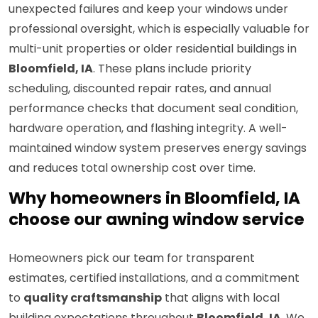
unexpected failures and keep your windows under
professional oversight, which is especially valuable for
multi-unit properties or older residential buildings in
Bloomfield, IA
. These plans include priority
scheduling, discounted repair rates, and annual
performance checks that document seal condition,
hardware operation, and flashing integrity. A well-
maintained window system preserves energy savings
and reduces total ownership cost over time.
Why homeowners in Bloomfield, IA
choose our awning window service
Homeowners pick our team for transparent
estimates, certified installations, and a commitment
to
quality craftsmanship
that aligns with local
building expectations throughout
Bloomfield, IA
. We