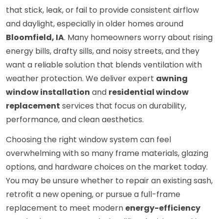
that stick, leak, or fail to provide consistent airflow
and daylight, especially in older homes around
Bloomfield, IA
. Many homeowners worry about rising
energy bills, drafty sills, and noisy streets, and they
want a reliable solution that blends ventilation with
weather protection. We deliver expert
awning
window installation
and
residential window
replacement
services that focus on durability,
performance, and clean aesthetics.
Choosing the right window system can feel
overwhelming with so many frame materials, glazing
options, and hardware choices on the market today.
You may be unsure whether to repair an existing sash,
retrofit a new opening, or pursue a full-frame
replacement to meet modern
energy-efficiency