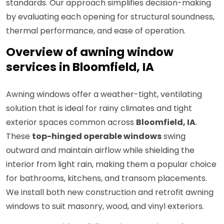
standards. Our approach simplifies decision-making
by evaluating each opening for structural soundness,
thermal performance, and ease of operation.
Overview of awning window
services in Bloomfield, IA
Awning windows offer a weather-tight, ventilating
solution that is ideal for rainy climates and tight
exterior spaces common across
Bloomfield, IA
.
These
top-hinged operable windows
swing
outward and maintain airflow while shielding the
interior from light rain, making them a popular choice
for bathrooms, kitchens, and transom placements.
We install both new construction and retrofit awning
windows to suit masonry, wood, and vinyl exteriors.