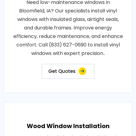
Need low-maintenance windows in
Bloomfield, IA? Our specialists install vinyl
windows with insulated glass, airtight seals,
and durable frames. Improve energy
efficiency, reduce maintenance, and enhance
comfort. Call (833) 627-0690 to install vinyl
windows with expert precision..
Get Quotes
Wood Window Installation