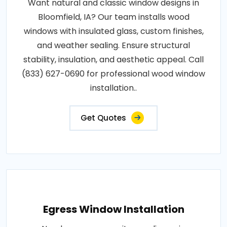
Want natural and classic window designs in
Bloomfield, IA? Our team installs wood
windows with insulated glass, custom finishes,
and weather sealing. Ensure structural
stability, insulation, and aesthetic appeal. Call
(833) 627-0690 for professional wood window
installation..
Get Quotes
Egress Window Installation