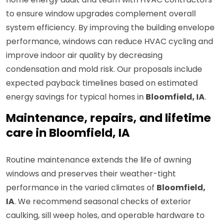
to ensure window upgrades complement overall
system efficiency. By improving the building envelope
performance, windows can reduce HVAC cycling and
improve indoor air quality by decreasing
condensation and mold risk. Our proposals include
expected payback timelines based on estimated
energy savings for typical homes in
Bloomfield, IA
.
Maintenance, repairs, and lifetime
care in Bloomfield, IA
Routine maintenance extends the life of awning
windows and preserves their weather-tight
performance in the varied climates of
Bloomfield,
IA
. We recommend seasonal checks of exterior
caulking, sill weep holes, and operable hardware to