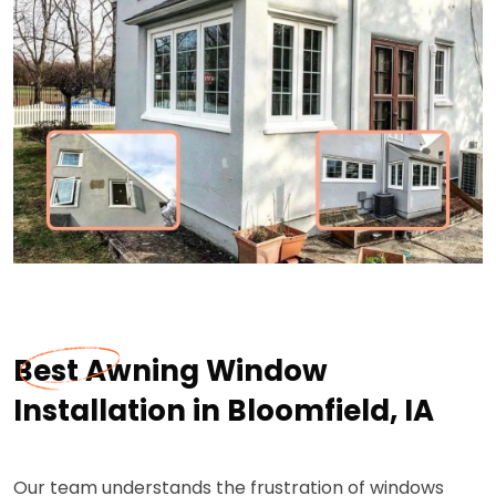
Best Awning Window
Installation in Bloomfield, IA
Our team understands the frustration of windows