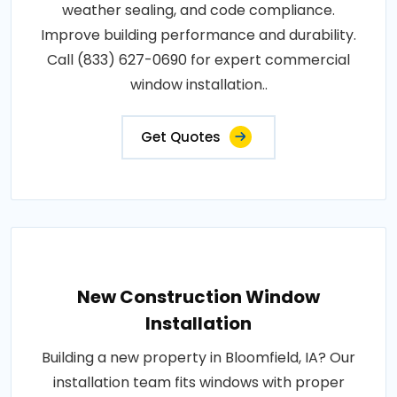
weather sealing, and code compliance.
Improve building performance and durability.
Call (833) 627-0690 for expert commercial
window installation..
Get Quotes
New Construction Window
Installation
Building a new property in Bloomfield, IA? Our
installation team fits windows with proper