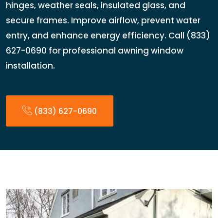
hinges, weather seals, insulated glass, and
secure frames. Improve airflow, prevent water
entry, and enhance energy efficiency. Call (833)
627-0690 for professional awning window
installation.
(833) 627-0690