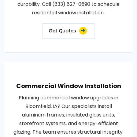
durability. Call (833) 627-0690 to schedule
residential window installation..
Get Quotes
Commercial Window Installation
Planning commercial window upgrades in
Bloomfield, IA? Our specialists install
aluminum frames, insulated glass units,
storefront systems, and energy-efficient
glazing. The team ensures structural integrity,