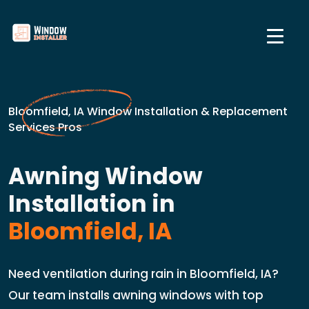
Bloomfield, IA Window Installation & Replacement
Services Pros
Awning Window
Installation in
Bloomfield, IA
Need ventilation during rain in Bloomfield, IA?
Our team installs awning windows with top