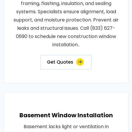
framing, flashing, insulation, and sealing
systems. Specialists ensure alignment, load
support, and moisture protection. Prevent air
leaks and structural issues. Call (833) 627-
0690 to schedule new construction window
installation..
Get Quotes
Basement Window Installation
Basement lacks light or ventilation in