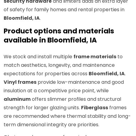
security hardware
and limiters adds an extra layer
of safety for family homes and rental properties in
Bloomfield, IA
.
Product options and materials
available in Bloomfield, IA
We stock and install multiple
frame materials
to
match aesthetics, longevity, and maintenance
expectations for properties across
Bloomfield, IA
.
Vinyl frames
provide low-maintenance and good
insulation at a competitive price point, while
aluminum
offers slimmer profiles and structural
strength for larger glazing units.
Fiberglass
frames
are recommended where thermal stability and long-
term dimensional integrity are priorities.