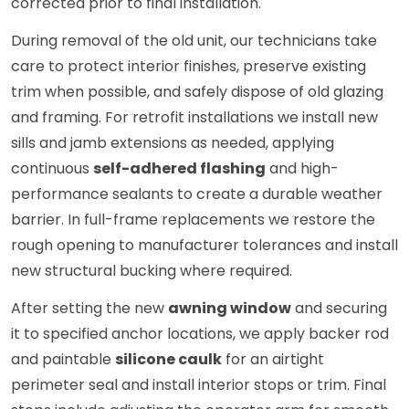
corrected prior to final installation.
During removal of the old unit, our technicians take
care to protect interior finishes, preserve existing
trim when possible, and safely dispose of old glazing
and framing. For retrofit installations we install new
sills and jamb extensions as needed, applying
continuous
self-adhered flashing
and high-
performance sealants to create a durable weather
barrier. In full-frame replacements we restore the
rough opening to manufacturer tolerances and install
new structural bucking where required.
After setting the new
awning window
and securing
it to specified anchor locations, we apply backer rod
and paintable
silicone caulk
for an airtight
perimeter seal and install interior stops or trim. Final