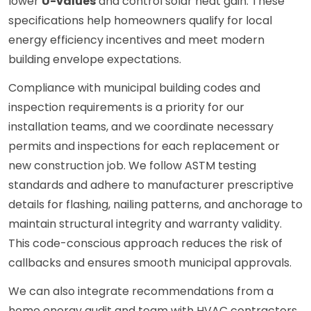
lower
U-values
and control solar heat gain. These
specifications help homeowners qualify for local
energy efficiency incentives and meet modern
building envelope expectations.
Compliance with municipal building codes and
inspection requirements is a priority for our
installation teams, and we coordinate necessary
permits and inspections for each replacement or
new construction job. We follow ASTM testing
standards and adhere to manufacturer prescriptive
details for flashing, nailing patterns, and anchorage to
maintain structural integrity and warranty validity.
This code-conscious approach reduces the risk of
callbacks and ensures smooth municipal approvals.
We can also integrate recommendations from a
home energy audit and team with HVAC contractors