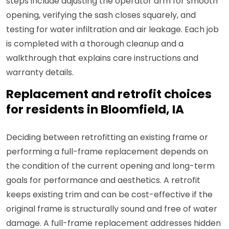
steps include adjusting the operator arm for smooth
opening, verifying the sash closes squarely, and
testing for water infiltration and air leakage. Each job
is completed with a thorough cleanup and a
walkthrough that explains care instructions and
warranty details.
Replacement and retrofit choices
for residents in Bloomfield, IA
Deciding between retrofitting an existing frame or
performing a full-frame replacement depends on
the condition of the current opening and long-term
goals for performance and aesthetics. A retrofit
keeps existing trim and can be cost-effective if the
original frame is structurally sound and free of water
damage. A full-frame replacement addresses hidden