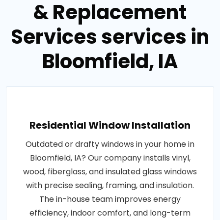
& Replacement
Services services in
Bloomfield, IA
Residential Window Installation
Outdated or drafty windows in your home in
Bloomfield, IA? Our company installs vinyl,
wood, fiberglass, and insulated glass windows
with precise sealing, framing, and insulation.
The in-house team improves energy
efficiency, indoor comfort, and long-term