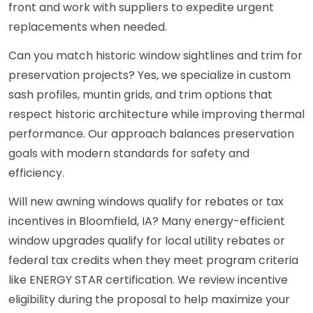
front and work with suppliers to expedite urgent
replacements when needed.
Can you match historic window sightlines and trim for
preservation projects? Yes, we specialize in custom
sash profiles, muntin grids, and trim options that
respect historic architecture while improving thermal
performance. Our approach balances preservation
goals with modern standards for safety and
efficiency.
Will new awning windows qualify for rebates or tax
incentives in Bloomfield, IA? Many energy-efficient
window upgrades qualify for local utility rebates or
federal tax credits when they meet program criteria
like ENERGY STAR certification. We review incentive
eligibility during the proposal to help maximize your