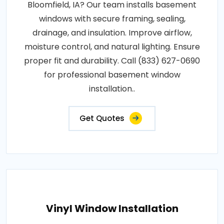
Bloomfield, IA? Our team installs basement
windows with secure framing, sealing,
drainage, and insulation. Improve airflow,
moisture control, and natural lighting. Ensure
proper fit and durability. Call (833) 627-0690
for professional basement window
installation..
Get Quotes
Vinyl Window Installation