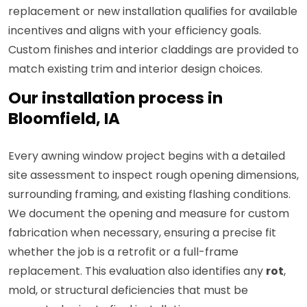
replacement or new installation qualifies for available
incentives and aligns with your efficiency goals.
Custom finishes and interior claddings are provided to
match existing trim and interior design choices.
Our installation process in
Bloomfield, IA
Every awning window project begins with a detailed
site assessment to inspect rough opening dimensions,
surrounding framing, and existing flashing conditions.
We document the opening and measure for custom
fabrication when necessary, ensuring a precise fit
whether the job is a retrofit or a full-frame
replacement. This evaluation also identifies any
rot
,
mold, or structural deficiencies that must be