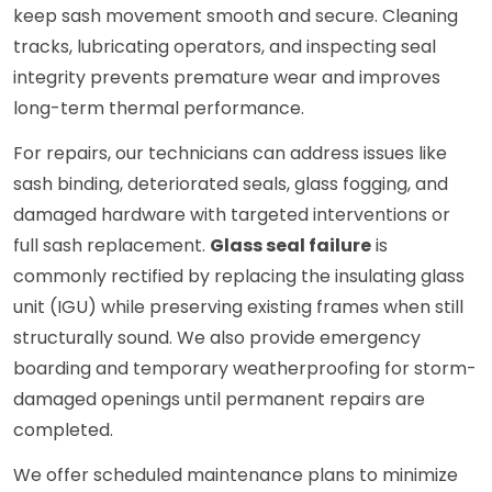
keep sash movement smooth and secure. Cleaning
tracks, lubricating operators, and inspecting seal
integrity prevents premature wear and improves
long-term thermal performance.
For repairs, our technicians can address issues like
sash binding, deteriorated seals, glass fogging, and
damaged hardware with targeted interventions or
full sash replacement.
Glass seal failure
is
commonly rectified by replacing the insulating glass
unit (IGU) while preserving existing frames when still
structurally sound. We also provide emergency
boarding and temporary weatherproofing for storm-
damaged openings until permanent repairs are
completed.
We offer scheduled maintenance plans to minimize