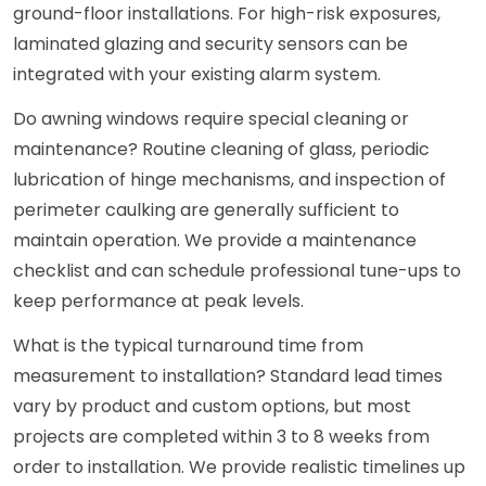
ground-floor installations. For high-risk exposures,
laminated glazing and security sensors can be
integrated with your existing alarm system.
Do awning windows require special cleaning or
maintenance? Routine cleaning of glass, periodic
lubrication of hinge mechanisms, and inspection of
perimeter caulking are generally sufficient to
maintain operation. We provide a maintenance
checklist and can schedule professional tune-ups to
keep performance at peak levels.
What is the typical turnaround time from
measurement to installation? Standard lead times
vary by product and custom options, but most
projects are completed within 3 to 8 weeks from
order to installation. We provide realistic timelines up