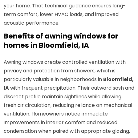
your home. That technical guidance ensures long-
term comfort, lower HVAC loads, and improved
acoustic performance.
Benefits of awning windows for
homes in Bloomfield, IA
Awning windows create controlled ventilation with
privacy and protection from showers, which is
particularly valuable in neighborhoods in
Bloomfield,
IA
with frequent precipitation. Their outward sash and
discreet profile maintain sightlines while allowing
fresh air circulation, reducing reliance on mechanical
ventilation. Homeowners notice immediate
improvements in interior comfort and reduced
condensation when paired with appropriate glazing.