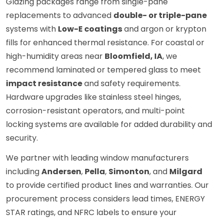
Glazing packages range from single-pane
replacements to advanced
double- or triple-pane
systems with
Low-E coatings
and argon or krypton
fills for enhanced thermal resistance. For coastal or
high-humidity areas near
Bloomfield, IA
, we
recommend laminated or tempered glass to meet
impact resistance
and safety requirements.
Hardware upgrades like stainless steel hinges,
corrosion-resistant operators, and multi-point
locking systems are available for added durability and
security.
We partner with leading window manufacturers
including
Andersen
,
Pella
,
Simonton
, and
Milgard
to provide certified product lines and warranties. Our
procurement process considers lead times, ENERGY
STAR ratings, and NFRC labels to ensure your