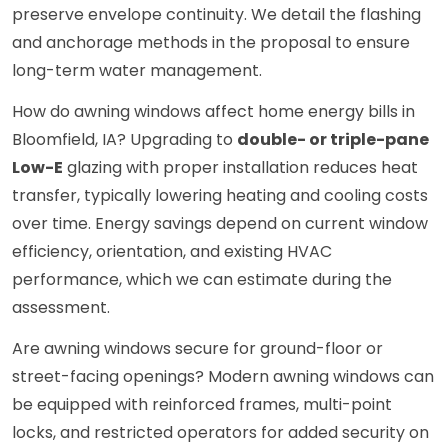
preserve envelope continuity. We detail the flashing
and anchorage methods in the proposal to ensure
long-term water management.
How do awning windows affect home energy bills in
Bloomfield, IA? Upgrading to
double- or triple-pane
Low-E
glazing with proper installation reduces heat
transfer, typically lowering heating and cooling costs
over time. Energy savings depend on current window
efficiency, orientation, and existing HVAC
performance, which we can estimate during the
assessment.
Are awning windows secure for ground-floor or
street-facing openings? Modern awning windows can
be equipped with reinforced frames, multi-point
locks, and restricted operators for added security on