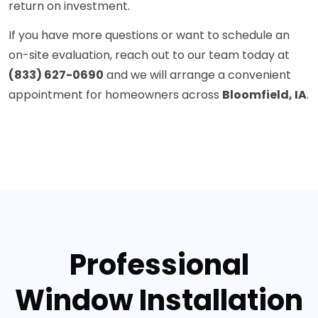
return on investment.
If you have more questions or want to schedule an
on-site evaluation, reach out to our team today at
(833) 627-0690
and we will arrange a convenient
appointment for homeowners across
Bloomfield, IA
.
Professional
Window Installation