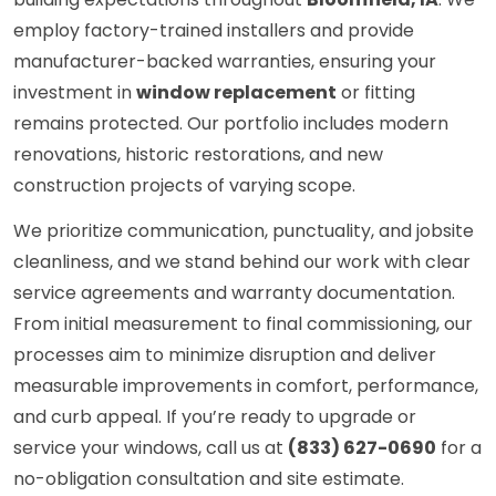
employ factory-trained installers and provide
manufacturer-backed warranties, ensuring your
investment in
window replacement
or fitting
remains protected. Our portfolio includes modern
renovations, historic restorations, and new
construction projects of varying scope.
We prioritize communication, punctuality, and jobsite
cleanliness, and we stand behind our work with clear
service agreements and warranty documentation.
From initial measurement to final commissioning, our
processes aim to minimize disruption and deliver
measurable improvements in comfort, performance,
and curb appeal. If you’re ready to upgrade or
service your windows, call us at
(833) 627-0690
for a
no-obligation consultation and site estimate.