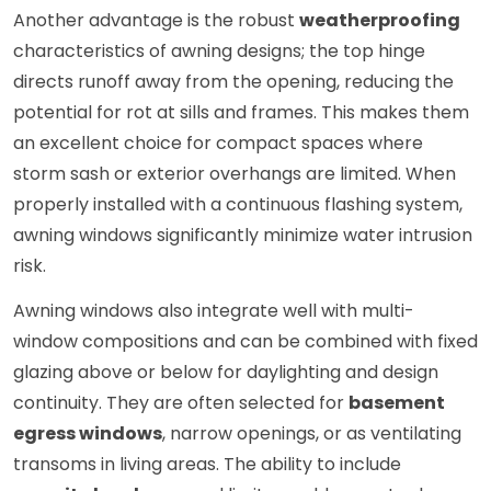
Another advantage is the robust
weatherproofing
characteristics of awning designs; the top hinge
directs runoff away from the opening, reducing the
potential for rot at sills and frames. This makes them
an excellent choice for compact spaces where
storm sash or exterior overhangs are limited. When
properly installed with a continuous flashing system,
awning windows significantly minimize water intrusion
risk.
Awning windows also integrate well with multi-
window compositions and can be combined with fixed
glazing above or below for daylighting and design
continuity. They are often selected for
basement
egress windows
, narrow openings, or as ventilating
transoms in living areas. The ability to include