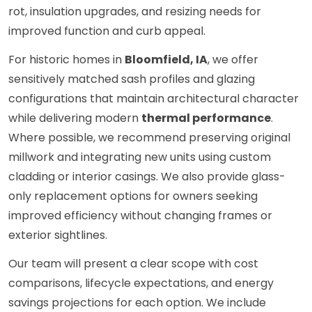
rot, insulation upgrades, and resizing needs for
improved function and curb appeal.
For historic homes in
Bloomfield, IA
, we offer
sensitively matched sash profiles and glazing
configurations that maintain architectural character
while delivering modern
thermal performance
.
Where possible, we recommend preserving original
millwork and integrating new units using custom
cladding or interior casings. We also provide glass-
only replacement options for owners seeking
improved efficiency without changing frames or
exterior sightlines.
Our team will present a clear scope with cost
comparisons, lifecycle expectations, and energy
savings projections for each option. We include