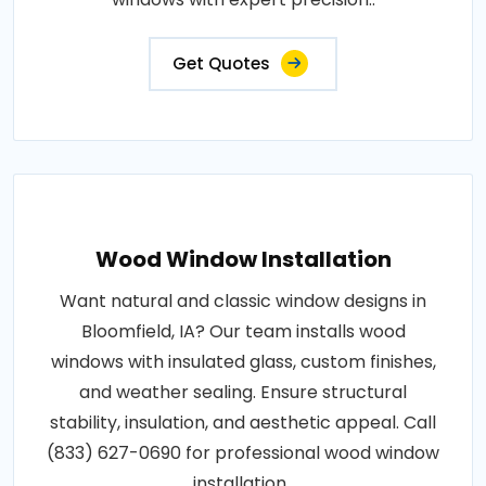
Get Quotes
Wood Window Installation
Want natural and classic window designs in
Bloomfield, IA? Our team installs wood
windows with insulated glass, custom finishes,
and weather sealing. Ensure structural
stability, insulation, and aesthetic appeal. Call
(833) 627-0690 for professional wood window
installation..