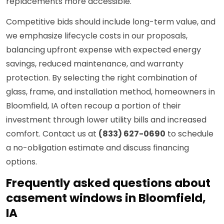
replacements more accessible.
Competitive bids should include long-term value, and
we emphasize lifecycle costs in our proposals,
balancing upfront expense with expected energy
savings, reduced maintenance, and warranty
protection. By selecting the right combination of
glass, frame, and installation method, homeowners in
Bloomfield, IA often recoup a portion of their
investment through lower utility bills and increased
comfort. Contact us at
(833) 627-0690
to schedule
a no-obligation estimate and discuss financing
options.
Frequently asked questions about
casement windows in Bloomfield,
IA