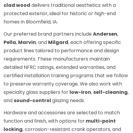
clad wood
delivers traditional aesthetics with a
protected exterior, ideal for historic or high-end
homes in Bloomfield, IA.
Our preferred brand partners include
Andersen
,
Pella
,
Marvin
, and
Milgard
, each offering specific
product lines tailored to performance and design
requirements. These manufacturers maintain
detailed NFRC ratings, extended warranties, and
certified installation training programs that we follow
to preserve warranty coverage. We also work with
specialty glass suppliers for
low-iron
,
self-cleaning
,
and
sound-control
glazing needs.
Hardware and accessories are selected to match
function and finish, with options for
multi-point
locking
, corrosion-resistant crank operators, and