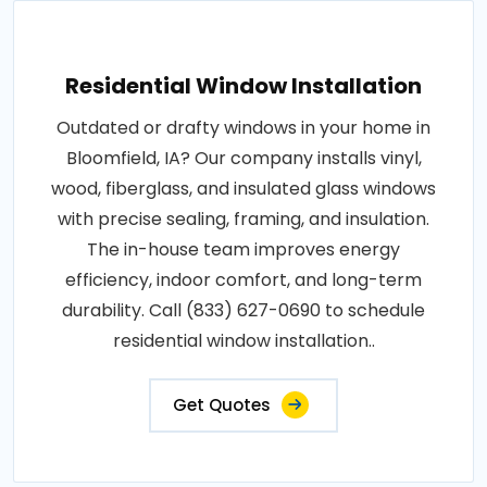
Residential Window Installation
Outdated or drafty windows in your home in
Bloomfield, IA? Our company installs vinyl,
wood, fiberglass, and insulated glass windows
with precise sealing, framing, and insulation.
The in-house team improves energy
efficiency, indoor comfort, and long-term
durability. Call (833) 627-0690 to schedule
residential window installation..
Get Quotes