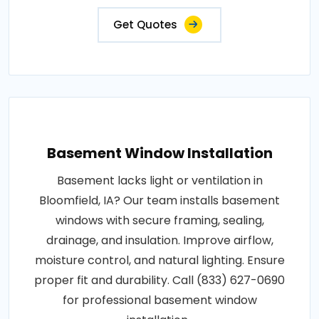
Get Quotes
Basement Window Installation
Basement lacks light or ventilation in
Bloomfield, IA? Our team installs basement
windows with secure framing, sealing,
drainage, and insulation. Improve airflow,
moisture control, and natural lighting. Ensure
proper fit and durability. Call (833) 627-0690
for professional basement window