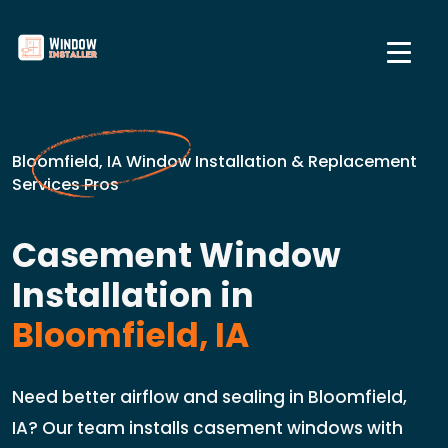
Bloomfield, IA Window Installation & Replacement
Services Pros
Casement Window
Installation in
Bloomfield, IA
Need better airflow and sealing in Bloomfield,
IA? Our team installs casement windows with