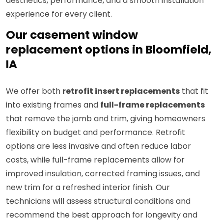
aesthetics, performance, and a smooth installation
experience for every client.
Our casement window
replacement options in Bloomfield,
IA
We offer both
retrofit insert replacements
that fit
into existing frames and
full-frame replacements
that remove the jamb and trim, giving homeowners
flexibility on budget and performance. Retrofit
options are less invasive and often reduce labor
costs, while full-frame replacements allow for
improved insulation, corrected framing issues, and
new trim for a refreshed interior finish. Our
technicians will assess structural conditions and
recommend the best approach for longevity and