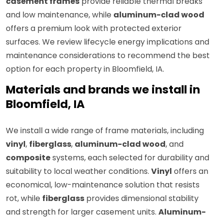
casement frames
provide reliable thermal breaks
and low maintenance, while
aluminum-clad wood
offers a premium look with protected exterior
surfaces. We review lifecycle energy implications and
maintenance considerations to recommend the best
option for each property in Bloomfield, IA.
Materials and brands we install in
Bloomfield, IA
We install a wide range of frame materials, including
vinyl
,
fiberglass
,
aluminum-clad wood
, and
composite
systems, each selected for durability and
suitability to local weather conditions.
Vinyl
offers an
economical, low-maintenance solution that resists
rot, while
fiberglass
provides dimensional stability
and strength for larger casement units.
Aluminum-