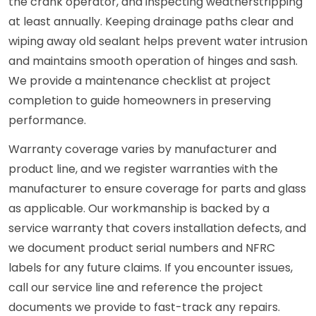
the crank operator, and inspecting weatherstripping
at least annually. Keeping drainage paths clear and
wiping away old sealant helps prevent water intrusion
and maintains smooth operation of hinges and sash.
We provide a maintenance checklist at project
completion to guide homeowners in preserving
performance.
Warranty coverage varies by manufacturer and
product line, and we register warranties with the
manufacturer to ensure coverage for parts and glass
as applicable. Our workmanship is backed by a
service warranty that covers installation defects, and
we document product serial numbers and NFRC
labels for any future claims. If you encounter issues,
call our service line and reference the project
documents we provide to fast-track any repairs.