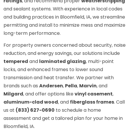
ratings
, and recommend proper
weatherstripping
and sealant systems. With experience in local codes
and building practices in Bloomfield, IA, we streamline
permitting and install to minimize mess and maximize
long-term performance.
For property owners concerned about security, noise
reduction, and energy savings, our solutions include
tempered
and
laminated glazing
, multi-point
locks, and enhanced frames to lower sound
transmission and heat transfer. We partner with
brands such as
Andersen
,
Pella
,
Marvin
, and
Milgard
, and offer options like
vinyl casement
,
aluminum-clad wood
, and
fiberglass frames
. Call
us at
(833) 627-0690
to schedule a home
assessment and get a tailored plan for your home in
Bloomfield, IA.