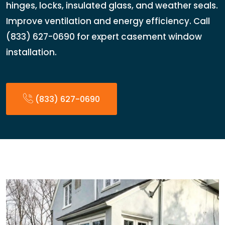
hinges, locks, insulated glass, and weather seals.
Improve ventilation and energy efficiency. Call
(833) 627-0690 for expert casement window
installation.
(833) 627-0690