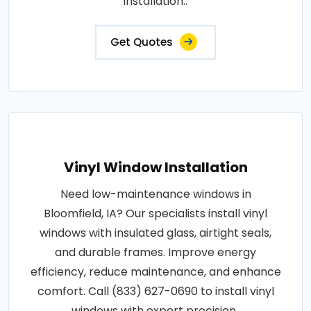
installation..
Get Quotes
Vinyl Window Installation
Need low-maintenance windows in
Bloomfield, IA? Our specialists install vinyl
windows with insulated glass, airtight seals,
and durable frames. Improve energy
efficiency, reduce maintenance, and enhance
comfort. Call (833) 627-0690 to install vinyl
windows with expert precision..