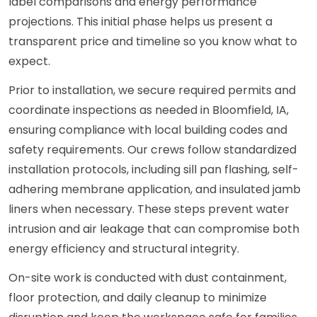
label comparisons and energy performance
projections. This initial phase helps us present a
transparent price and timeline so you know what to
expect.
Prior to installation, we secure required permits and
coordinate inspections as needed in Bloomfield, IA,
ensuring compliance with local building codes and
safety requirements. Our crews follow standardized
installation protocols, including sill pan flashing, self-
adhering membrane application, and insulated jamb
liners when necessary. These steps prevent water
intrusion and air leakage that can compromise both
energy efficiency and structural integrity.
On-site work is conducted with dust containment,
floor protection, and daily cleanup to minimize