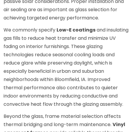
passive solar considerations. Proper installation and
air sealing are as important as glass selection for
achieving targeted energy performance.
We commonly specify
Low-E coatings
and insulating
gas fills to reduce heat transfer and minimize UV
fading on interior furnishings. These glazing
technologies reduce seasonal cooling loads and
reduce glare while preserving daylight, which is
especially beneficial in urban and suburban
neighborhoods within Bloomfield, IA. Improved
thermal performance also contributes to quieter
indoor environments by reducing conductive and
convective heat flow through the glazing assembly.
Beyond the glass, frame material selection affects
thermal bridging and long-term maintenance.
Vinyl