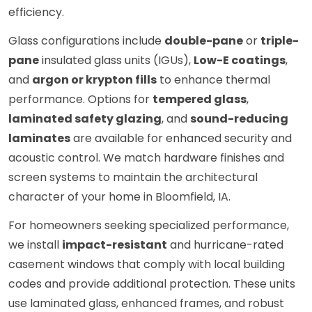
efficiency.
Glass configurations include
double-pane
or
triple-
pane
insulated glass units (IGUs),
Low-E coatings
,
and
argon or krypton fills
to enhance thermal
performance. Options for
tempered glass
,
laminated safety glazing
, and
sound-reducing
laminates
are available for enhanced security and
acoustic control. We match hardware finishes and
screen systems to maintain the architectural
character of your home in Bloomfield, IA.
For homeowners seeking specialized performance,
we install
impact-resistant
and hurricane-rated
casement windows that comply with local building
codes and provide additional protection. These units
use laminated glass, enhanced frames, and robust