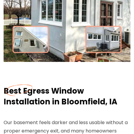
Best Egress Window
Installation in Bloomfield, IA
Our basement feels darker and less usable without a
proper emergency exit, and many homeowners