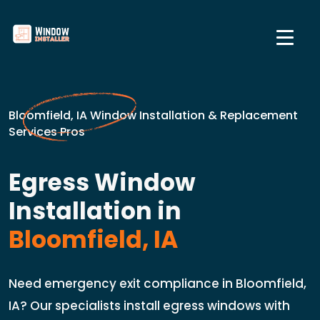
Bloomfield, IA Window Installation & Replacement
Services Pros
Egress Window
Installation in
Bloomfield, IA
Need emergency exit compliance in Bloomfield,
IA? Our specialists install egress windows with