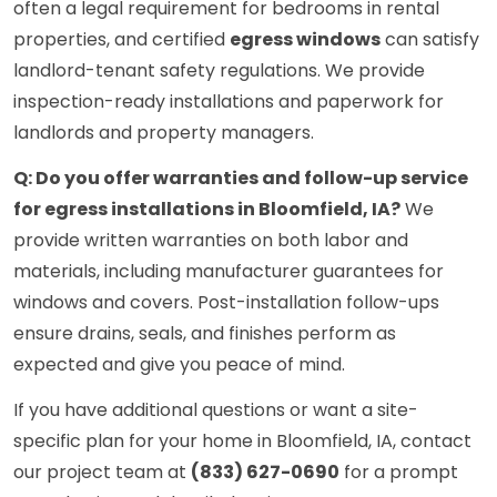
often a legal requirement for bedrooms in rental
properties, and certified
egress windows
can satisfy
landlord-tenant safety regulations. We provide
inspection-ready installations and paperwork for
landlords and property managers.
Q: Do you offer warranties and follow-up service
for egress installations in Bloomfield, IA?
We
provide written warranties on both labor and
materials, including manufacturer guarantees for
windows and covers. Post-installation follow-ups
ensure drains, seals, and finishes perform as
expected and give you peace of mind.
If you have additional questions or want a site-
specific plan for your home in Bloomfield, IA, contact
our project team at
(833) 627-0690
for a prompt