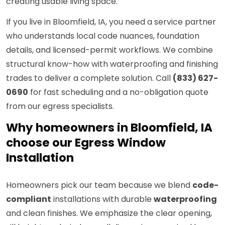
creating usable living space.
If you live in Bloomfield, IA, you need a service partner
who understands local code nuances, foundation
details, and licensed-permit workflows. We combine
structural know-how with waterproofing and finishing
trades to deliver a complete solution. Call
(833) 627-
0690
for fast scheduling and a no-obligation quote
from our egress specialists.
Why homeowners in Bloomfield, IA
choose our Egress Window
Installation
Homeowners pick our team because we blend
code-
compliant
installations with durable
waterproofing
and clean finishes. We emphasize the clear opening,