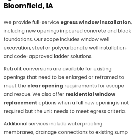
Bloomfield, IA
We provide full-service
egress window installation
,
including new openings in poured concrete and block
foundations. Our scope includes window well
excavation, steel or polycarbonate well installation,
and code-approved ladder solutions.
Retrofit conversions are available for existing
openings that need to be enlarged or reframed to
meet the
clear opening
requirements for escape
and rescue. We also offer
residential window
replacement
options when a full new opening is not
required but the unit needs to meet egress criteria.
Additional services include waterproofing
membranes, drainage connections to existing sump