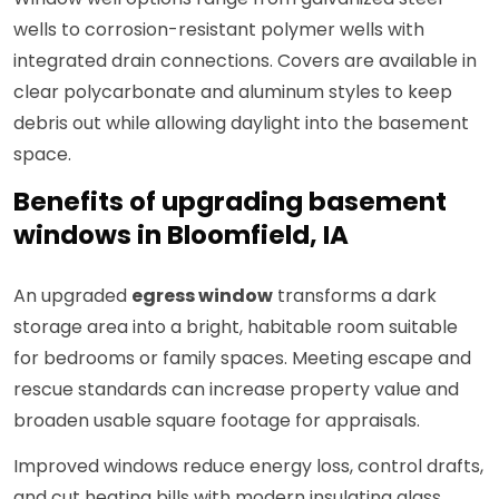
wells to corrosion-resistant polymer wells with
integrated drain connections. Covers are available in
clear polycarbonate and aluminum styles to keep
debris out while allowing daylight into the basement
space.
Benefits of upgrading basement
windows in Bloomfield, IA
An upgraded
egress window
transforms a dark
storage area into a bright, habitable room suitable
for bedrooms or family spaces. Meeting escape and
rescue standards can increase property value and
broaden usable square footage for appraisals.
Improved windows reduce energy loss, control drafts,
and cut heating bills with modern insulating glass