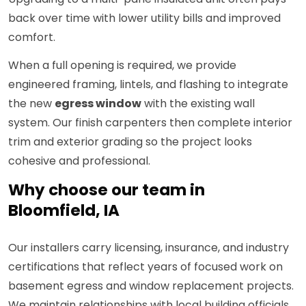
back over time with lower utility bills and improved
comfort.
When a full opening is required, we provide
engineered framing, lintels, and flashing to integrate
the new
egress window
with the existing wall
system. Our finish carpenters then complete interior
trim and exterior grading so the project looks
cohesive and professional.
Why choose our team in
Bloomfield, IA
Our installers carry licensing, insurance, and industry
certifications that reflect years of focused work on
basement egress and window replacement projects.
We maintain relationships with local building officials