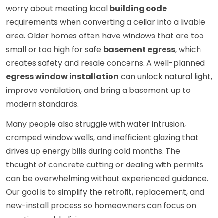
worry about meeting local
building code
requirements when converting a cellar into a livable
area. Older homes often have windows that are too
small or too high for safe
basement egress
, which
creates safety and resale concerns. A well-planned
egress window installation
can unlock natural light,
improve ventilation, and bring a basement up to
modern standards.
Many people also struggle with water intrusion,
cramped window wells, and inefficient glazing that
drives up energy bills during cold months. The
thought of concrete cutting or dealing with permits
can be overwhelming without experienced guidance.
Our goal is to simplify the retrofit, replacement, and
new-install process so homeowners can focus on