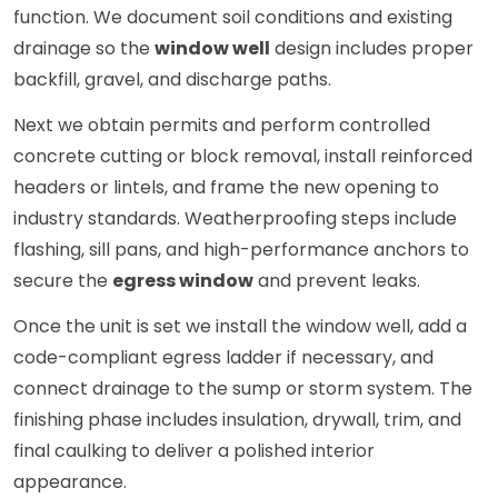
function. We document soil conditions and existing
drainage so the
window well
design includes proper
backfill, gravel, and discharge paths.
Next we obtain permits and perform controlled
concrete cutting or block removal, install reinforced
headers or lintels, and frame the new opening to
industry standards. Weatherproofing steps include
flashing, sill pans, and high-performance anchors to
secure the
egress window
and prevent leaks.
Once the unit is set we install the window well, add a
code-compliant egress ladder if necessary, and
connect drainage to the sump or storm system. The
finishing phase includes insulation, drywall, trim, and
final caulking to deliver a polished interior
appearance.