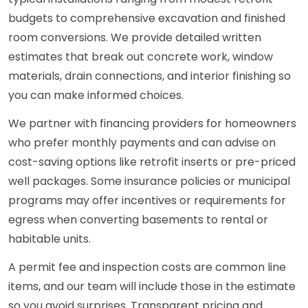
budgets to comprehensive excavation and finished
room conversions. We provide detailed written
estimates that break out concrete work, window
materials, drain connections, and interior finishing so
you can make informed choices.
We partner with financing providers for homeowners
who prefer monthly payments and can advise on
cost-saving options like retrofit inserts or pre-priced
well packages. Some insurance policies or municipal
programs may offer incentives or requirements for
egress when converting basements to rental or
habitable units.
A permit fee and inspection costs are common line
items, and our team will include those in the estimate
so you avoid surprises. Transparent pricing and