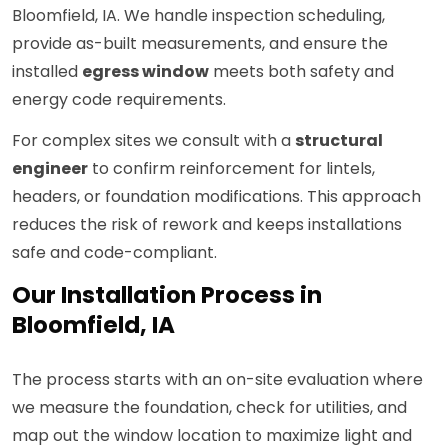
Bloomfield, IA. We handle inspection scheduling,
provide as-built measurements, and ensure the
installed
egress window
meets both safety and
energy code requirements.
For complex sites we consult with a
structural
engineer
to confirm reinforcement for lintels,
headers, or foundation modifications. This approach
reduces the risk of rework and keeps installations
safe and code-compliant.
Our Installation Process in
Bloomfield, IA
The process starts with an on-site evaluation where
we measure the foundation, check for utilities, and
map out the window location to maximize light and