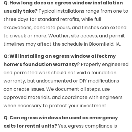
Q: How long does an egress window installation
usually take?
Typical installations range from one to
three days for standard retrofits, while full
excavations, concrete pours, and finishes can extend
to a week or more. Weather, site access, and permit
timelines may affect the schedule in Bloomfield, IA.
Q: Will installing an egress window affect my
home’s foundation warranty?
Properly engineered
and permitted work should not void a foundation
warranty, but undocumented or DIY modifications
can create issues. We document all steps, use
approved materials, and coordinate with engineers
when necessary to protect your investment.
Q: Can egress windows be used as emergency
exits for rental units?
Yes, egress compliance is