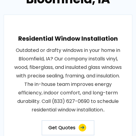
Residential Window Installation
Outdated or drafty windows in your home in
Bloomfield, IA? Our company installs vinyl,
wood, fiberglass, and insulated glass windows
with precise sealing, framing, and insulation.
The in-house team improves energy
efficiency, indoor comfort, and long-term
durability. Call (833) 627-0690 to schedule
residential window installation..
Get Quotes