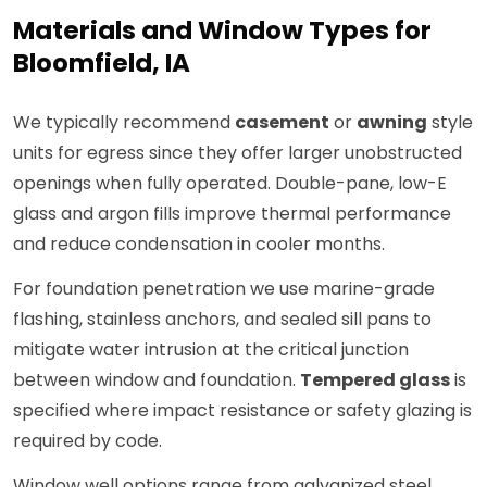
Materials and Window Types for
Bloomfield, IA
We typically recommend
casement
or
awning
style
units for egress since they offer larger unobstructed
openings when fully operated. Double-pane, low-E
glass and argon fills improve thermal performance
and reduce condensation in cooler months.
For foundation penetration we use marine-grade
flashing, stainless anchors, and sealed sill pans to
mitigate water intrusion at the critical junction
between window and foundation.
Tempered glass
is
specified where impact resistance or safety glazing is
required by code.
Window well options range from galvanized steel