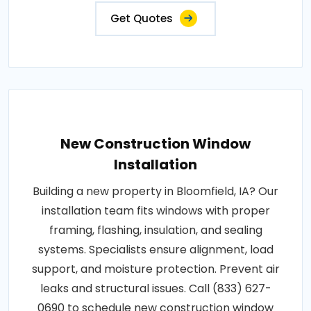
Get Quotes
New Construction Window
Installation
Building a new property in Bloomfield, IA? Our
installation team fits windows with proper
framing, flashing, insulation, and sealing
systems. Specialists ensure alignment, load
support, and moisture protection. Prevent air
leaks and structural issues. Call (833) 627-
0690 to schedule new construction window