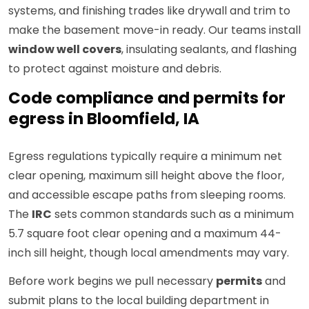
systems, and finishing trades like drywall and trim to
make the basement move-in ready. Our teams install
window well covers
, insulating sealants, and flashing
to protect against moisture and debris.
Code compliance and permits for
egress in Bloomfield, IA
Egress regulations typically require a minimum net
clear opening, maximum sill height above the floor,
and accessible escape paths from sleeping rooms.
The
IRC
sets common standards such as a minimum
5.7 square foot clear opening and a maximum 44-
inch sill height, though local amendments may vary.
Before work begins we pull necessary
permits
and
submit plans to the local building department in