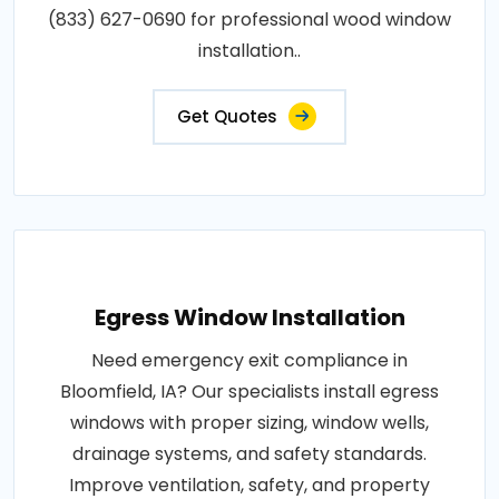
(833) 627-0690 for professional wood window
installation..
Get Quotes
Egress Window Installation
Need emergency exit compliance in
Bloomfield, IA? Our specialists install egress
windows with proper sizing, window wells,
drainage systems, and safety standards.
Improve ventilation, safety, and property