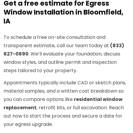
Get a free estimate for Egress
Window Installation in Bloomfield,
IA
To schedule a free on-site consultation and
transparent estimate, call our team today at
(833)
627-0690
. We’ll evaluate your foundation, discuss
window styles, and outline permit and inspection
steps tailored to your property.
Appointments typically include CAD or sketch plans,
material samples, and a written cost breakdown so
you can compare options like
residential window
replacement
, retrofit kits, or full excavation. Reach
out now to start the process and secure a date for
your egress upgrade.