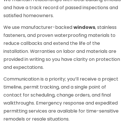
and have a track record of passed inspections and
satisfied homeowners.
We use manufacturer-backed
windows
, stainless
fasteners, and proven waterproofing materials to
reduce callbacks and extend the life of the
installation. Warranties on labor and materials are
provided in writing so you have clarity on protection
and expectations.
Communication is a priority; you’ll receive a project
timeline, permit tracking, and a single point of
contact for scheduling, change orders, and final
walkthroughs. Emergency response and expedited
permitting services are available for time-sensitive
remodels or resale situations.