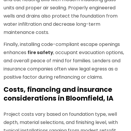
units and proper air sealing. Properly engineered
wells and drains also protect the foundation from
water infiltration and decrease long-term
maintenance costs.
Finally, installing code-compliant escape openings
enhances
fire safety
, occupant evacuation options,
and overall peace of mind for families. Lenders and
insurance companies often view legal egress as a
positive factor during refinancing or claims.
Costs, financing and insurance
considerations in Bloomfield, IA
Project costs vary based on foundation type, well
depth, material selections, and finishing level, with
typical installations ranging from modest retrofit