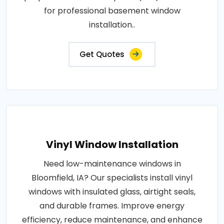
for professional basement window
installation..
Get Quotes
Vinyl Window Installation
Need low-maintenance windows in
Bloomfield, IA? Our specialists install vinyl
windows with insulated glass, airtight seals,
and durable frames. Improve energy
efficiency, reduce maintenance, and enhance