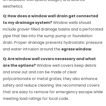
aesthetics.
Q: How does a window well drain get connected
to my drainage system?
Window wells should
include gravel-filled drainage basins and a perforated
pipe that ties into the sump pump or foundation
drain. Proper drainage prevents hydrostatic pressure
and water intrusion around the
egress window
.
Q: Are window well covers necessary and what
are the options?
Window well covers keep debris
and snow out and can be made of clear
polycarbonate or metal grates; they also enhance
safety and reduce cleaning. We recommend covers
that are easy to remove for emergency escape while
meeting load ratings for local code.