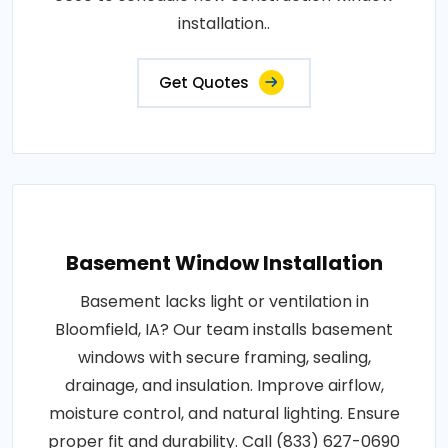
installation..
Get Quotes
Basement Window Installation
Basement lacks light or ventilation in
Bloomfield, IA? Our team installs basement
windows with secure framing, sealing,
drainage, and insulation. Improve airflow,
moisture control, and natural lighting. Ensure
proper fit and durability. Call (833) 627-0690