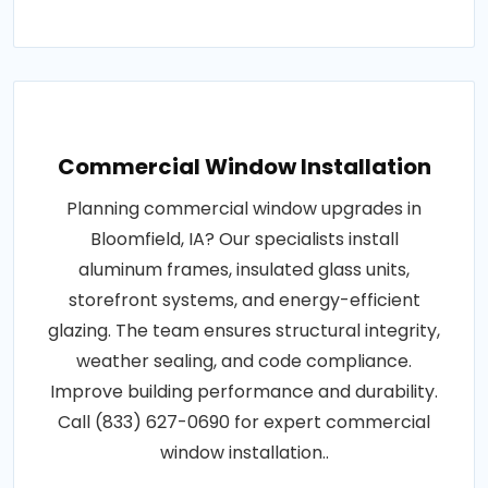
Commercial Window Installation
Planning commercial window upgrades in
Bloomfield, IA? Our specialists install
aluminum frames, insulated glass units,
storefront systems, and energy-efficient
glazing. The team ensures structural integrity,
weather sealing, and code compliance.
Improve building performance and durability.
Call (833) 627-0690 for expert commercial
window installation..