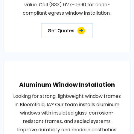
value. Call (833) 627-0690 for code-
compliant egress window installation..
Get Quotes
Aluminum Window Installation
Looking for strong, lightweight window frames
in Bloomfield, IA? Our team installs aluminum
windows with insulated glass, corrosion-
resistant frames, and sealed systems.
Improve durability and modern aesthetics.