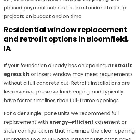
phased payment schedules are standard to keep
projects on budget and on time.
Residential window replacement
and retrofit options in Bloomfield,
IA
If your foundation already has an opening, a
retrofit
egress kit
or insert window may meet requirements
without a full concrete cut. Retrofit installations are
less invasive, preserve landscaping, and typically
have faster timelines than full-frame openings.
For older single-pane units we recommend full
replacement with
energy-efficient
casement or
slider configurations that maximize the clear opening.
Upgrading to a multi-pane insulated unit often pays