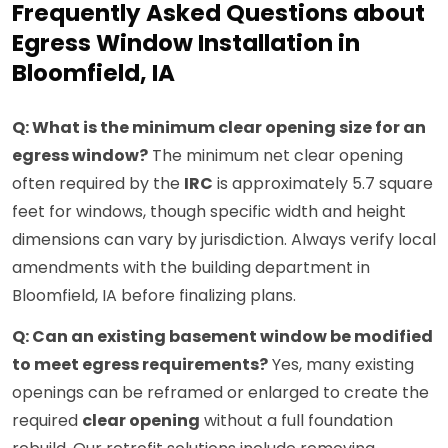
Frequently Asked Questions about
Egress Window Installation in
Bloomfield, IA
Q: What is the minimum clear opening size for an
egress window?
The minimum net clear opening
often required by the
IRC
is approximately 5.7 square
feet for windows, though specific width and height
dimensions can vary by jurisdiction. Always verify local
amendments with the building department in
Bloomfield, IA before finalizing plans.
Q: Can an existing basement window be modified
to meet egress requirements?
Yes, many existing
openings can be reframed or enlarged to create the
required
clear opening
without a full foundation