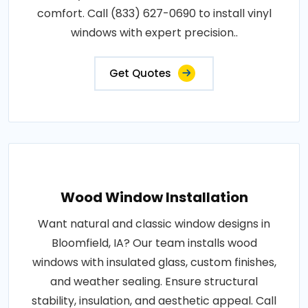
comfort. Call (833) 627-0690 to install vinyl
windows with expert precision..
Get Quotes
Wood Window Installation
Want natural and classic window designs in
Bloomfield, IA? Our team installs wood
windows with insulated glass, custom finishes,
and weather sealing. Ensure structural
stability, insulation, and aesthetic appeal. Call