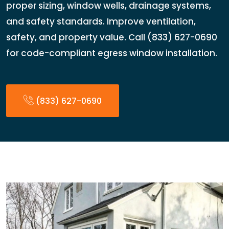
proper sizing, window wells, drainage systems,
and safety standards. Improve ventilation,
safety, and property value. Call (833) 627-0690
for code-compliant egress window installation.
(833) 627-0690