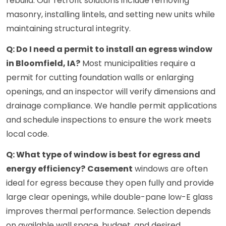
rebuild. Our retrofit solutions include removing
masonry, installing lintels, and setting new units while
maintaining structural integrity.
Q: Do I need a permit to install an egress window
in Bloomfield, IA?
Most municipalities require a
permit for cutting foundation walls or enlarging
openings, and an inspector will verify dimensions and
drainage compliance. We handle permit applications
and schedule inspections to ensure the work meets
local code.
Q: What type of window is best for egress and
energy efficiency?
Casement
windows are often
ideal for egress because they open fully and provide
large clear openings, while double-pane low-E glass
improves thermal performance. Selection depends
on available wall space, budget, and desired