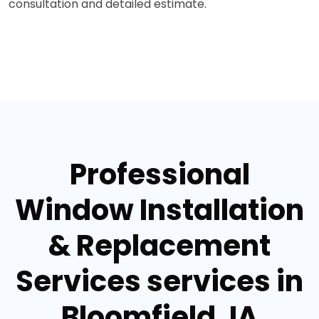
consultation and detailed estimate.
Professional
Window Installation
& Replacement
Services services in
Bloomfield, IA