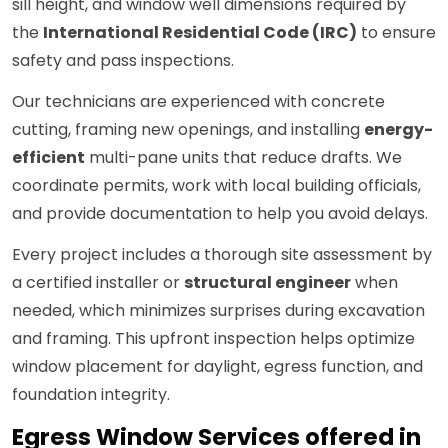
sill height, and window well dimensions required by
the
International Residential Code (IRC)
to ensure
safety and pass inspections.
Our technicians are experienced with concrete
cutting, framing new openings, and installing
energy-
efficient
multi-pane units that reduce drafts. We
coordinate permits, work with local building officials,
and provide documentation to help you avoid delays.
Every project includes a thorough site assessment by
a certified installer or
structural engineer
when
needed, which minimizes surprises during excavation
and framing. This upfront inspection helps optimize
window placement for daylight, egress function, and
foundation integrity.
Egress Window Services offered in